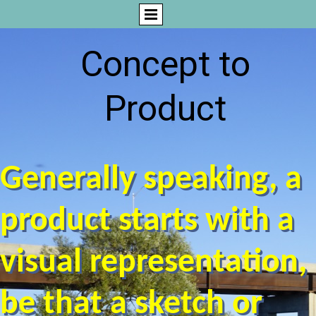
Concept to
Product
Generally speaking, a
product starts with a
visual representation,
be that a sketch or