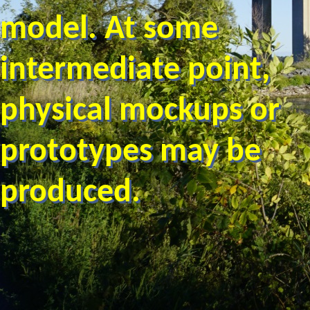
model. At some
intermediate point,
physical mockups or
prototypes may be
produced.