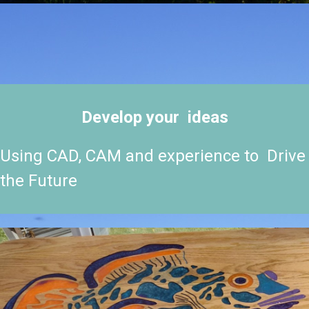
Develop your ideas
Using CAD, CAM and experience to Drive
the Future