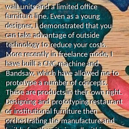
wall units and a limited office
furniture line. Even as a young
designer, I demonstrated that you
can take advantage of outside
technology to reduce your costs.
More recently in freelance mode, I
have built a CNC machine and
Bandsaw, which have allowed me to
prototype a number of concepts.
These are products in their own right.
Designing and prototyping restaurant
or institutional furniture then
orchestrating the manufacture and