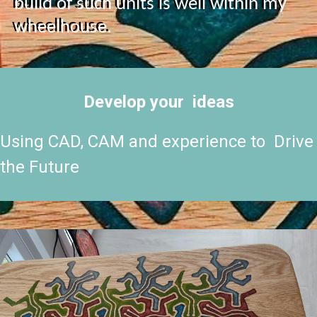
build of such units is well within my
wheelhouse.
Develop your ideas
Using CAD, CAM and experience to Drive
the Future