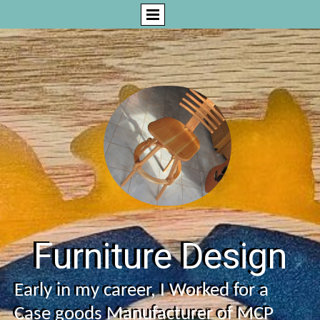
Furniture Design
Early in my career, I Worked for a
Case goods Manufacturer of MCP